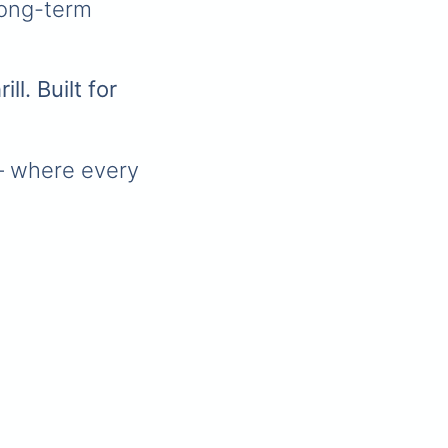
long-term
ll. Built for
 where every