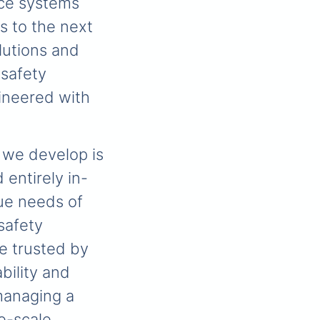
ce systems
s to the next
lutions and
 safety
ineered with
 we develop is
entirely in-
que needs of
 safety
e trusted by
bility and
managing a
ge-scale