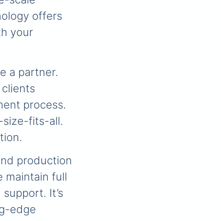
ology offers
th your
e a partner.
 clients
ment process.
ize-fits-all.
tion.
and production
 maintain full
 support. It’s
ing-edge