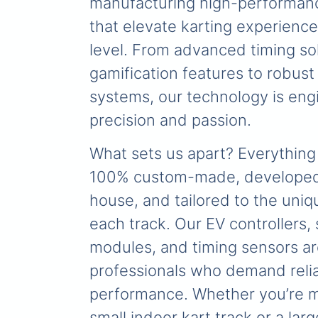
manufacturing high-performan
that elevate karting experience
level. From advanced timing so
gamification features to robust
systems, our technology is eng
precision and passion.
What sets us apart? Everything
100% custom-made, developed 
house, and tailored to the uni
each track. Our EV controllers,
modules, and timing sensors ar
professionals who demand relia
performance. Whether you’re 
small indoor kart track or a lar