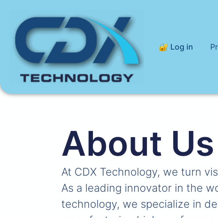
🔐 Log in
P
About Us
At CDX Technology, we turn visio
As a leading innovator in the w
technology, we specialize in d