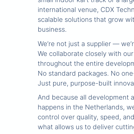
international venue, CDX Techn
scalable solutions that grow wi
business.
We’re not just a supplier — we’r
We collaborate closely with our
throughout the entire develop
No standard packages. No one-s
Just pure, purpose-built innova
And because all development 
happens in the Netherlands, we
control over quality, speed, and
what allows us to deliver cutt