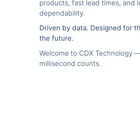
products, fast lead times, and 
dependability.
Driven by data. Designed for thri
the future.
Welcome to CDX Technology —
millisecond counts.