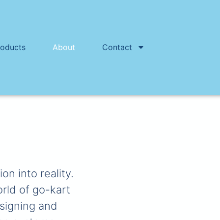
roducts
About
Contact
n into reality.
orld of go-kart
esigning and